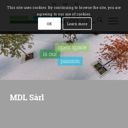
DE
EN
FR
This site uses cookies. By continuing to browse the site, you are
agreeing to our use of cookies.
OK
Learn more
MDL Sàrl