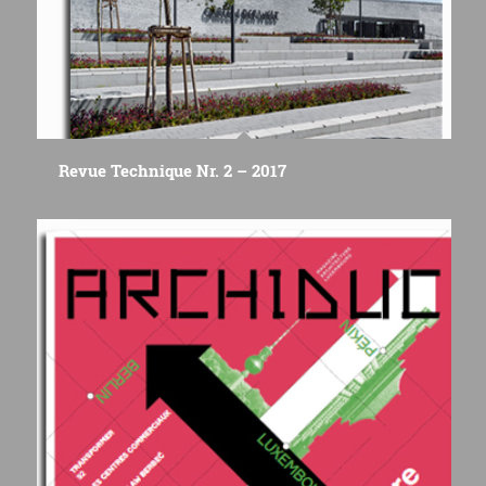
Revue Technique Nr. 2 – 2017