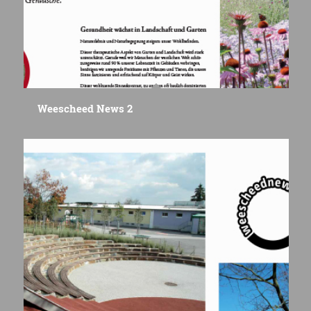
Weescheed News 2