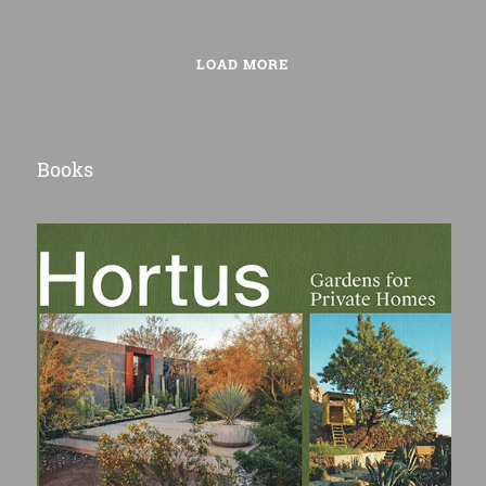
LOAD MORE
Books