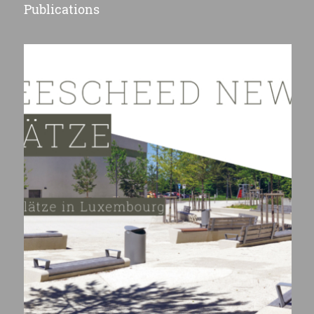
Publications