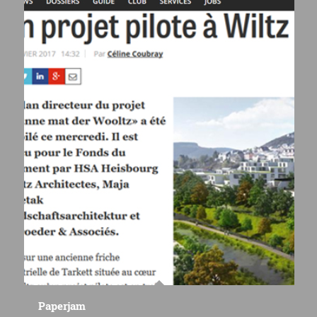
Paperjam