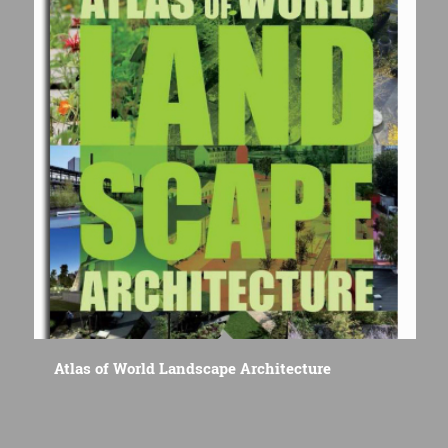
Atlas of World Landscape Architecture