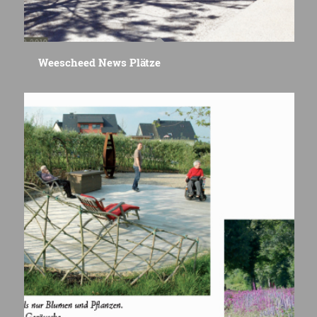
Weescheed News Plätze