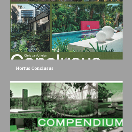
Hortus Conclusus