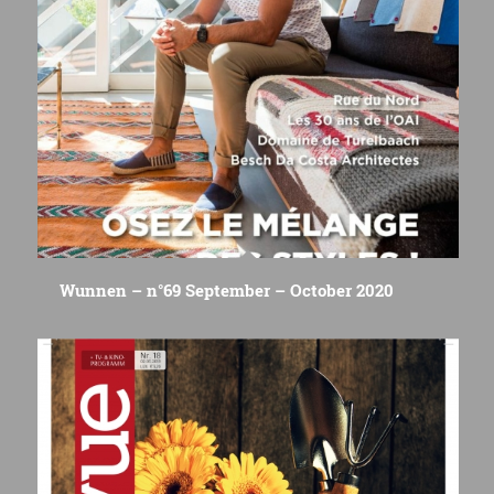
Wunnen – n°69 September – October 2020