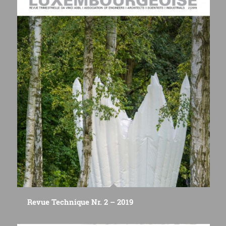
Revue Technique Nr. 2 – 2019