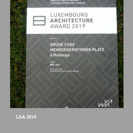
LAA 2019