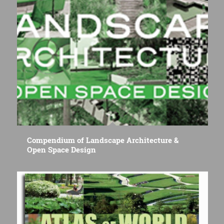
Compendium of Landscape Architecture &
Open Space Design