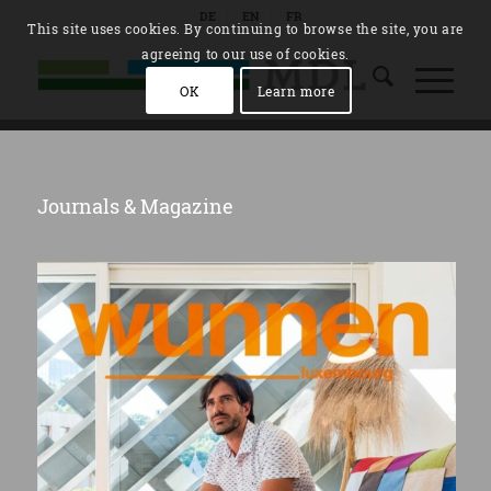
DE
EN
FR
This site uses cookies. By continuing to browse the site, you are
agreeing to our use of cookies.
OK
Learn more
Journals & Magazine