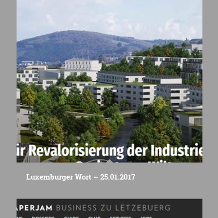
Luxemburger Wort – 25.01.2017