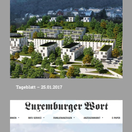
Tageblatt – 25.01.2017