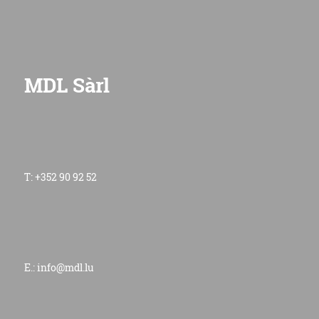
MDL Sàrl
T: +352 90 92 52
E.:
info@mdl.lu