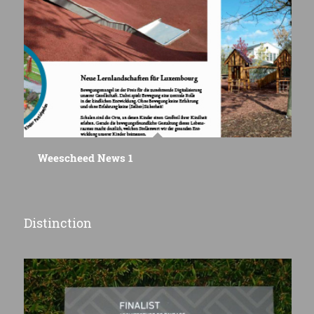
Weescheed News 1
Distinction