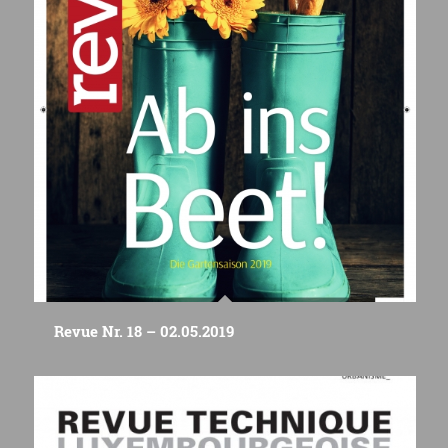
Revue Nr. 18 – 02.05.2019