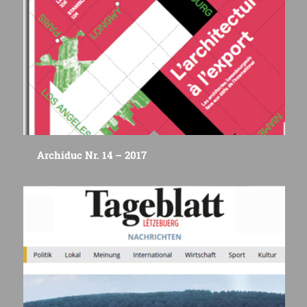
Archiduc Nr. 14 – 2017