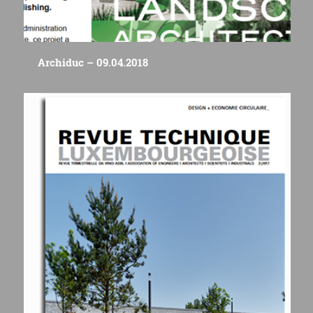
Archiduc – 09.04.2018