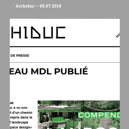
Archiduc – 05.07.2018