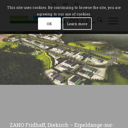
DE
EN
FR
This site uses cookies. By continuing to browse the site, you are
agreeing to our use of cookies.
OK
Learn more
ZANO Fridhaff, Diekirch – Erpeldange-sur-