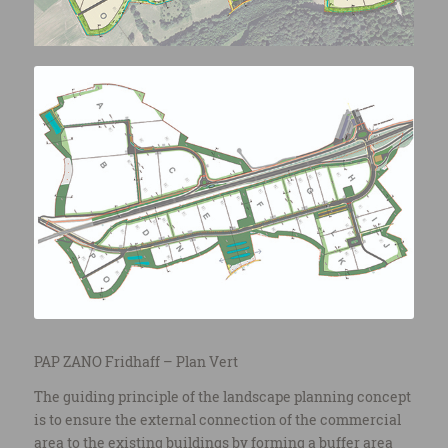
PAP ZANO Fridhaff – Plan Vert
The guiding principle of the landscape planning concept
is to ensure the external connection of the commercial
area to the existing buildings by forming a buffer area