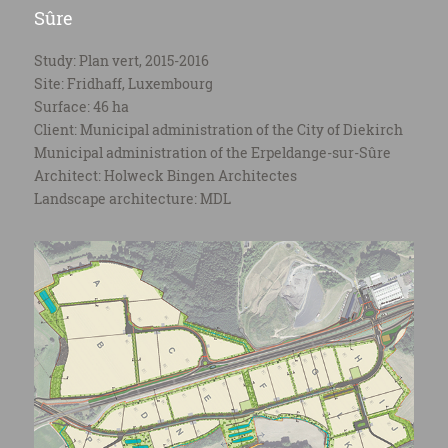
Sûre
Study: Plan vert, 2015-2016
Site: Fridhaff, Luxembourg
Surface: 46 ha
Client: Municipal administration of the City of Diekirch
Municipal administration of the Erpeldange-sur-Sûre
Architect: Holweck Bingen Architectes
Landscape architecture: MDL