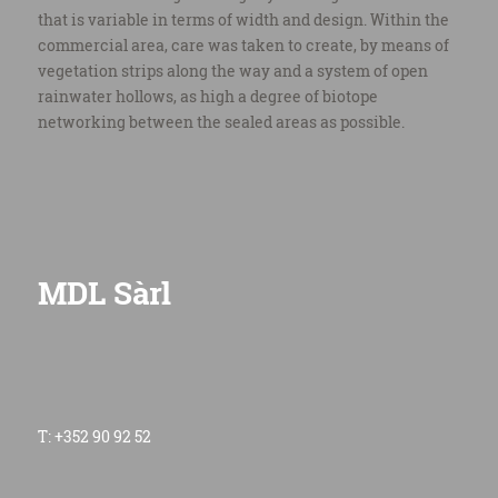
that is variable in terms of width and design. Within the
commercial area, care was taken to create, by means of
vegetation strips along the way and a system of open
rainwater hollows, as high a degree of biotope
networking between the sealed areas as possible.
MDL Sàrl
T: +352 90 92 52