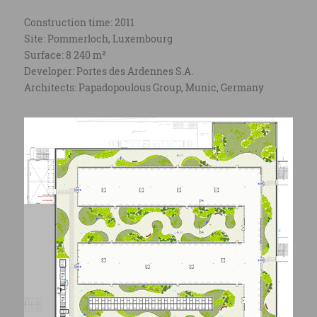
Construction time: 2011
Site: Pommerloch, Luxembourg
Surface: 8 240 m²
Developer: Portes des Ardennes S.A.
Architects: Papadopoulous Group, Munic, Germany