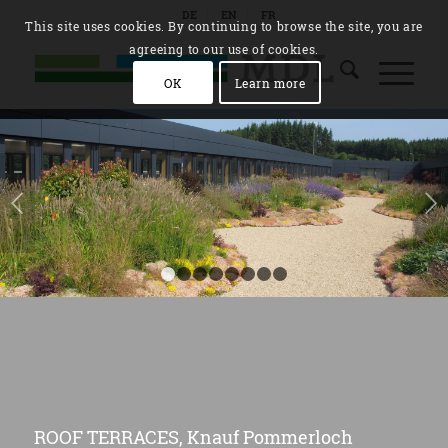
DE
EN
FR
This site uses cookies. By continuing to browse the site, you are
agreeing to our use of cookies.
OK
Learn more
Next
1
2
3
4
5
6
7
8
ROOF TERRACES, Knauf Pommerloch