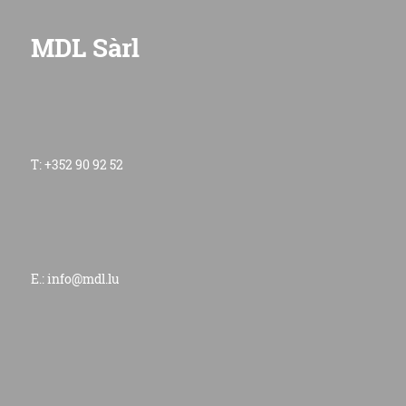
MDL Sàrl
T: +352 90 92 52
E.:
info@mdl.lu