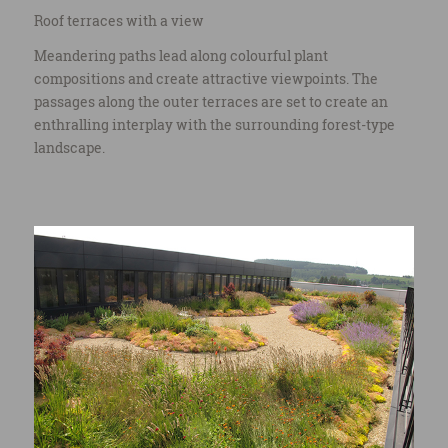
Roof terraces with a view
Meandering paths lead along colourful plant
compositions and create attractive viewpoints. The
passages along the outer terraces are set to create an
enthralling interplay with the surrounding forest-type
landscape.