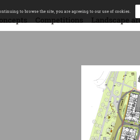
ontinuing to browse the site, you are agreeing to our use of cookies.
oncepts
Competitions
Landscape ar