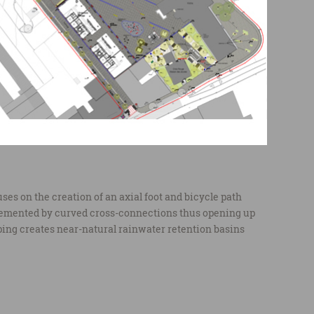
es on the creation of an axial foot and bicycle path
emented by curved cross-connections thus opening up
ping creates near-natural rainwater retention basins