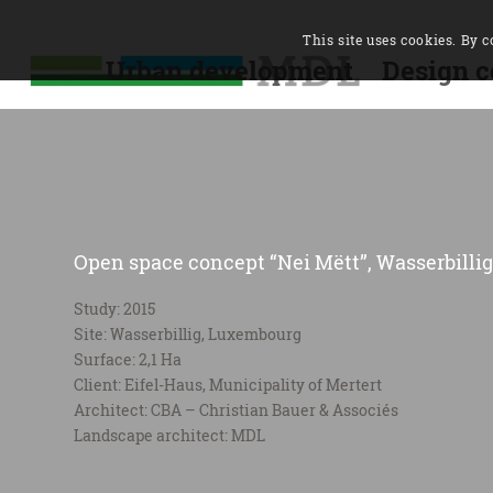
This site uses cookies. By c
Urban development
Design c
Open space concept “Nei Mëtt”, Wasserbillig
Study: 2015
Site: Wasserbillig, Luxembourg
Surface: 2,1 Ha
Client: Eifel-Haus, Municipality of Mertert
Architect: CBA – Christian Bauer & Associés
Landscape architect: MDL