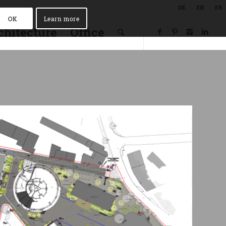
DE
EN
FR
OK
Learn more
chitecture
Office