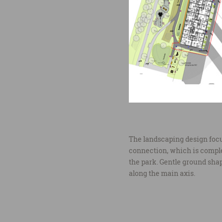
The landscaping design focus
connection, which is compl
the park. Gentle ground sha
along the main axis.