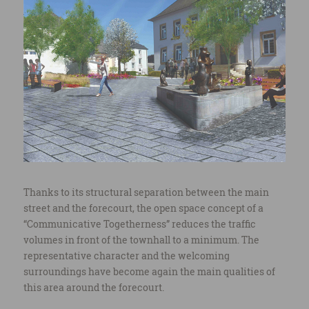
Thanks to its structural separation between the main
street and the forecourt, the open space concept of a
“Communicative Togetherness” reduces the traffic
volumes in front of the townhall to a minimum. The
representative character and the welcoming
surroundings have become again the main qualities of
this area around the forecourt.