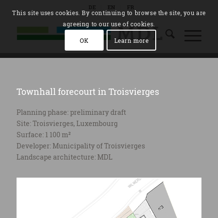
DE
EN
FR
This site uses cookies. By continuing to browse the site, you are
agreeing to our use of cookies.
OK
Learn more
Townhall forecourt in Troisvierges
Planning phase: preliminary draft
Site: Troisvierges, Luxembourg
Surface: 1 100 m²
Developer: Municipality of Troisvierges
Landscape architecture: MDL