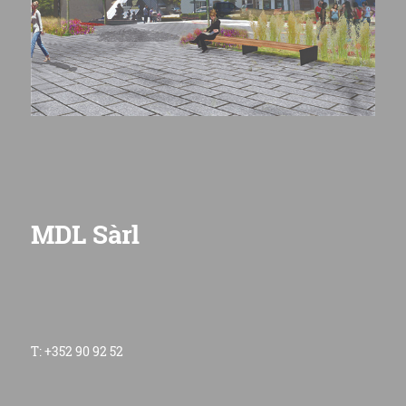
MDL Sàrl
T: +352 90 92 52