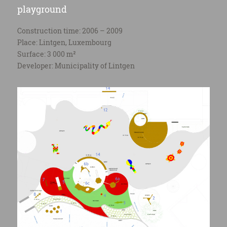
playground
Construction time: 2006 – 2009
Place: Lintgen, Luxembourg
Surface: 3 000 m²
Developer: Municipality of Lintgen