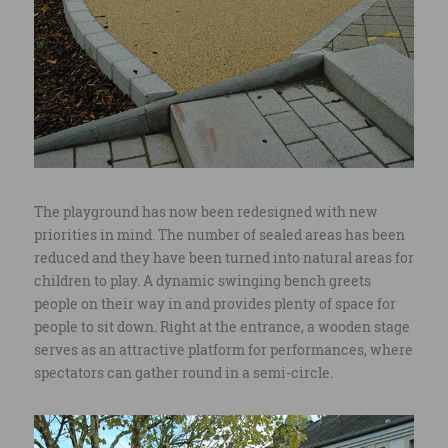
The playground has now been redesigned with new
priorities in mind. The number of sealed areas has been
reduced and they have been turned into natural areas for
children to play. A dynamic swinging bench greets
people on their way in and provides plenty of space for
people to sit down. Right at the entrance, a wooden stage
serves as an attractive platform for performances, where
spectators can gather round in a semi-circle.