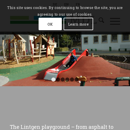
DE
EN
FR
This site uses cookies. By continuing to browse the site, you are
agreeing to our use of cookies.
OK
Learn more
Next
1
2
3
4
5
6
The Lintgen playground – from asphalt to