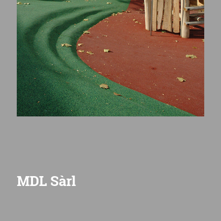
MDL Sàrl