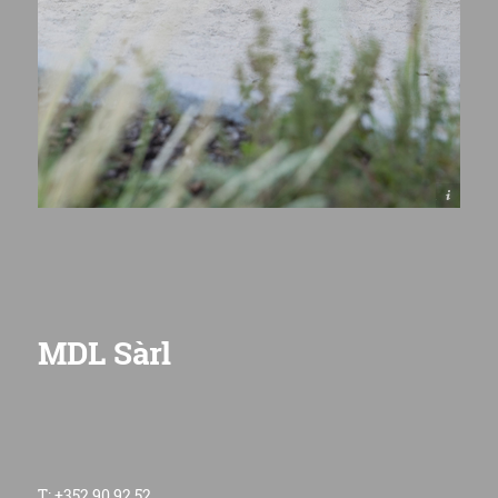
© Henri COLLETTE, 1111 Photography Sàrl
MDL Sàrl
T: +352 90 92 52