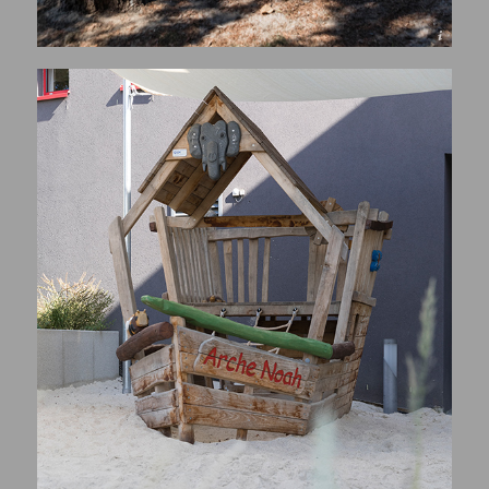
© Henri COLLETTE, 1111 Photography Sàrl