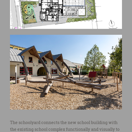
© Henri COLLETTE, 1111 Photography Sàrl
The schoolyard connects the new school building with
the existing school complex functionally and visually to