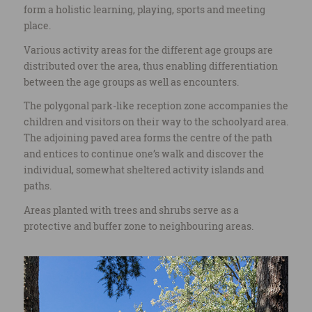
form a holistic learning, playing, sports and meeting
place.
Various activity areas for the different age groups are
distributed over the area, thus enabling differentiation
between the age groups as well as encounters.
The polygonal park-like reception zone accompanies the
children and visitors on their way to the schoolyard area.
The adjoining paved area forms the centre of the path
and entices to continue one’s walk and discover the
individual, somewhat sheltered activity islands and
paths.
Areas planted with trees and shrubs serve as a
protective and buffer zone to neighbouring areas.