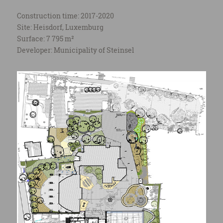
Construction time: 2017-2020
Site: Heisdorf, Luxemburg
Surface: 7 795 m²
Developer: Municipality of Steinsel