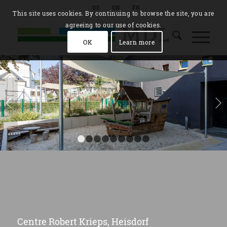
DE
EN
FR
This site uses cookies. By continuing to browse the site, you are
agreeing to our use of cookies.
OK
Learn more
Next
1
2
3
4
5
6
7
8
9
Centre Robert Krieps, Heisdorf